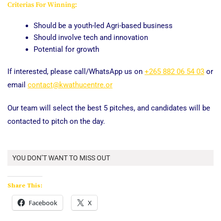
Criterias For Winning:
Should be a youth-led Agri-based business
Should involve tech and innovation
Potential for growth
If interested, please call/WhatsApp us on
+265 882 06 54 03
or
email
contact@kwathucentre.or
Our team will select the best 5 pitches, and candidates will be
contacted to pitch on the day.
YOU DON’T WANT TO MISS OUT
Share This:
Facebook
X