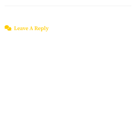
Leave A Reply