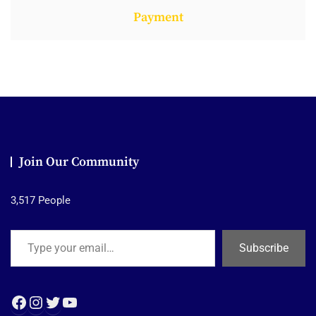
Payment
Join Our Community
3,517 People
Type your email…
Subscribe
Facebook
Instagram
Twitter
YouTube