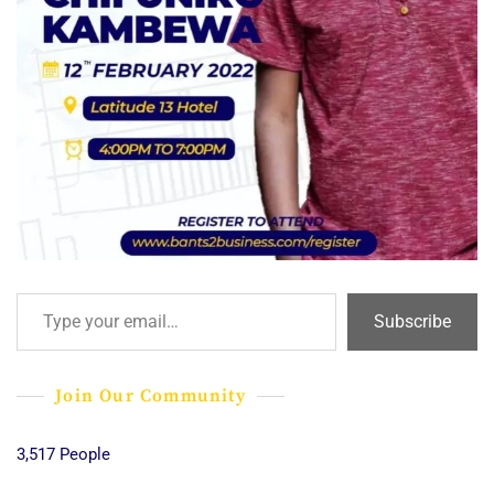
Type your email…
Subscribe
Join Our Community
3,517 People