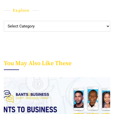
Explore
Explore
You May Also Like These