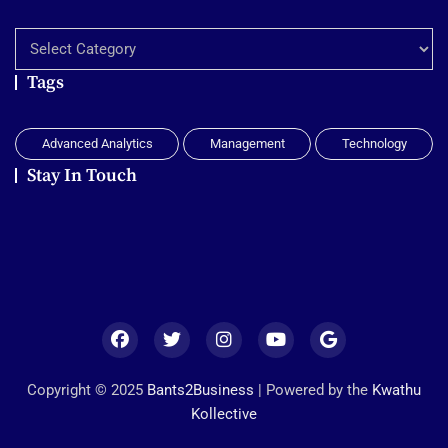
Explore
Tags
Advanced Analytics
Management
Technology
Stay In Touch
Copyright © 2025
Bants2Business
| Powered by the
Kwathu
Kollective