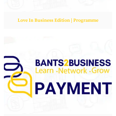
Love In Business Edition | Programme