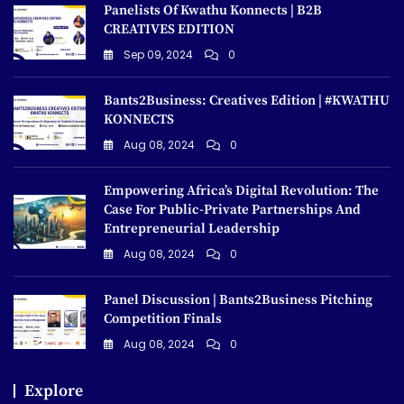
Panelists Of Kwathu Konnects | B2B
CREATIVES EDITION
Sep 09, 2024
0
Bants2Business: Creatives Edition | #KWATHU
KONNECTS
Aug 08, 2024
0
Empowering Africa’s Digital Revolution: The
Case For Public-Private Partnerships And
Entrepreneurial Leadership
Aug 08, 2024
0
Panel Discussion | Bants2Business Pitching
Competition Finals
Aug 08, 2024
0
Explore