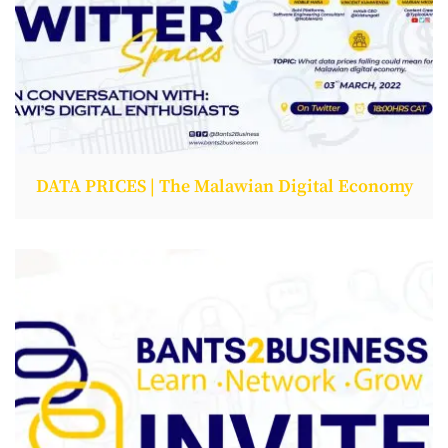
DATA PRICES | The Malawian Digital Economy