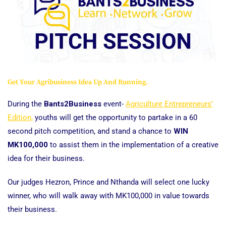
Get Your Agribusiness Idea Up And Running.
During the
Bants2Business
event-
Agriculture Entrepreneurs’
Edition,
youths will get the opportunity to partake in a 60
second pitch competition, and stand a chance to
WIN
MK100,000
to assist them in the implementation of a creative
idea for their business.
Our judges Hezron, Prince and Nthanda will select one lucky
winner, who will walk away with MK100,000 in value towards
their business.