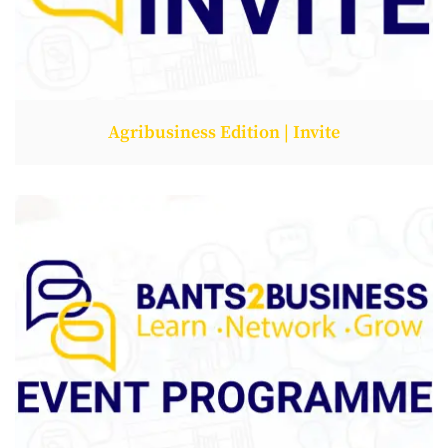
Agribusiness Edition | Invite