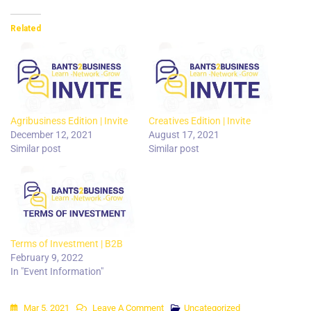
Related
Agribusiness Edition | Invite
Creatives Edition | Invite
December 12, 2021
August 17, 2021
Similar post
Similar post
Terms of Investment | B2B
February 9, 2022
In "Event Information"
On
Mar 5, 2021
Leave A Comment
Uncategorized