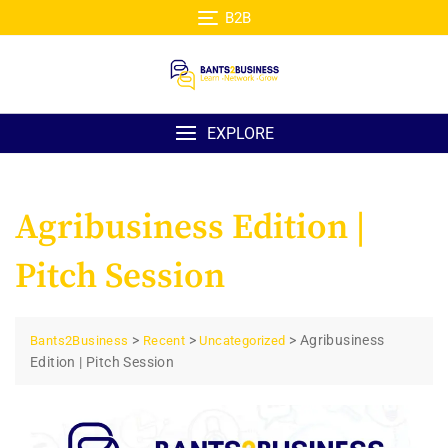
Skip
B2B
to
content
EXPLORE
Agribusiness Edition |
Pitch Session
>
>
>
Agribusiness
Bants2Business
Recent
Uncategorized
Edition | Pitch Session