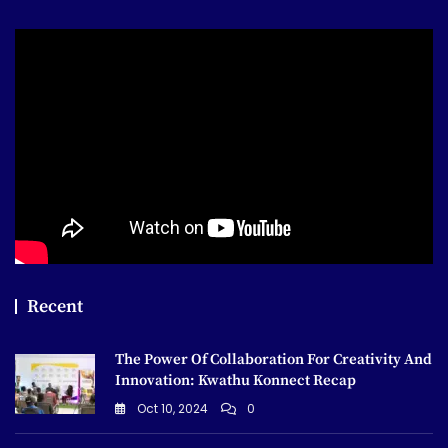
Recent
The Power Of Collaboration For Creativity And
Innovation: Kwathu Konnect Recap
Oct 10, 2024
0