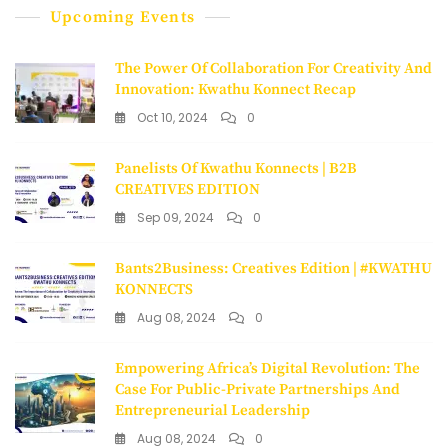
Upcoming Events
The Power Of Collaboration For Creativity And
Innovation: Kwathu Konnect Recap
Oct 10, 2024
0
Panelists Of Kwathu Konnects | B2B
CREATIVES EDITION
Sep 09, 2024
0
Bants2Business: Creatives Edition | #KWATHU
KONNECTS
Aug 08, 2024
0
Empowering Africa’s Digital Revolution: The
Case For Public-Private Partnerships And
Entrepreneurial Leadership
Aug 08, 2024
0