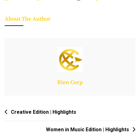
Agribusiness
Edition
About The Author
|
Pitch
Session
Bien Corp
Post
Creative Edition | Highlights
Navigation
Women in Music Edition | Highlights