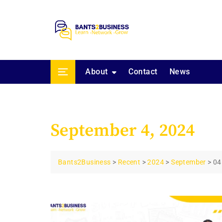
Skip
to
content
About
Contact
News
September 4, 2024
Bants2Business
>
Recent
>
2024
>
September
>
04