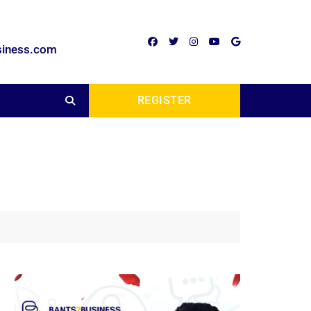
siness.com
REGISTER