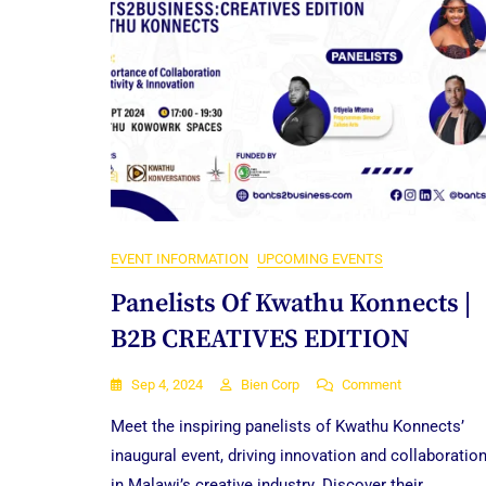
EVENT INFORMATION
UPCOMING EVENTS
Panelists Of Kwathu Konnects |
B2B CREATIVES EDITION
On
Sep 4, 2024
Bien Corp
Comment
Panelists
Meet the inspiring panelists of Kwathu Konnects’
Of
Kwathu
inaugural event, driving innovation and collaboratio
Konnects
in Malawi’s creative industry. Discover their