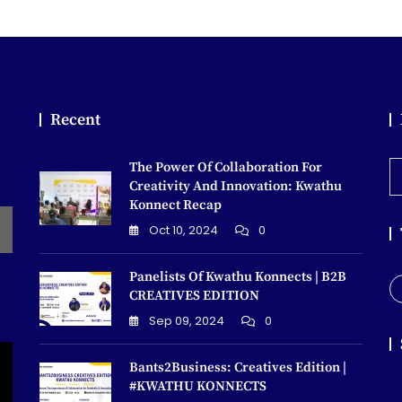
Recent
The Power Of Collaboration For
E
Creativity And Innovation: Kwathu
Konnect Recap
Oct 10, 2024
0
Panelists Of Kwathu Konnects | B2B
CREATIVES EDITION
Sep 09, 2024
0
Bants2Business: Creatives Edition |
#KWATHU KONNECTS