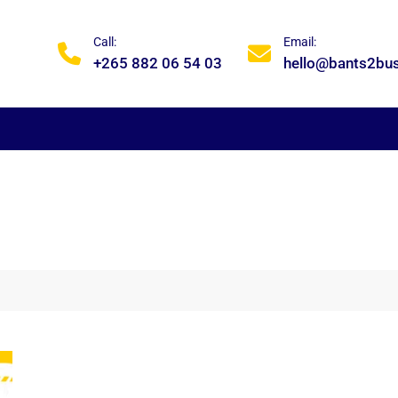
Call:
Email:
+265 882 06 54 03
hello@bants2bu