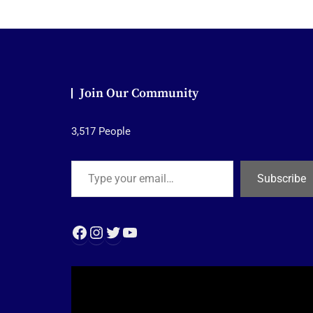
Join Our Community
3,517 People
Type your email…
Subscribe
Facebook
Instagram
Twitter
YouTube