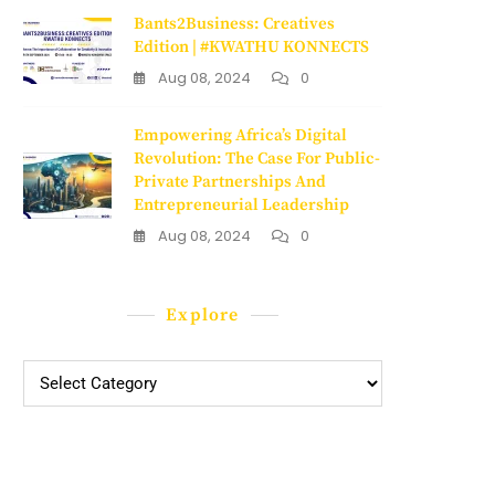
Bants2Business: Creatives
Edition | #KWATHU KONNECTS
Aug 08, 2024
0
Empowering Africa’s Digital
Revolution: The Case For Public-
Private Partnerships And
Entrepreneurial Leadership
Aug 08, 2024
0
Explore
Explore