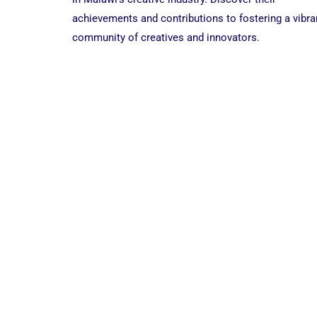
|
achievements and contributions to fostering a vibra
B2B
CREATIVES
community of creatives and innovators.
EDITION