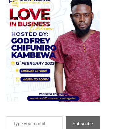
Type your email…
Subscribe