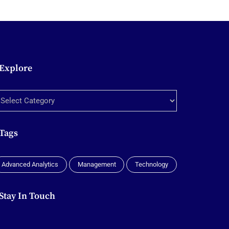
Explore
xplore
Tags
Advanced Analytics
Management
Technology
Stay In Touch