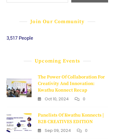
Join Our Community
3,517 People
Upcoming Events
The Power Of Collaboration For
Creativity And Innovation:
Kwathu Konnect Recap
Oct 10, 2024
0
Panelists Of Kwathu Konnects |
B2B CREATIVES EDITION
Sep 09, 2024
0