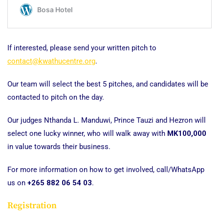
If interested, please send your written pitch to
contact@kwathucentre.org
.
Our team will select the best 5 pitches, and candidates will be
contacted to pitch on the day.
Our judges Nthanda L. Manduwi, Prince Tauzi and Hezron will
select one lucky winner, who will walk away with
MK100,000
in value towards their business.
For more information on how to get involved, call/WhatsApp
us on
+265 882 06 54 03
.
Registration