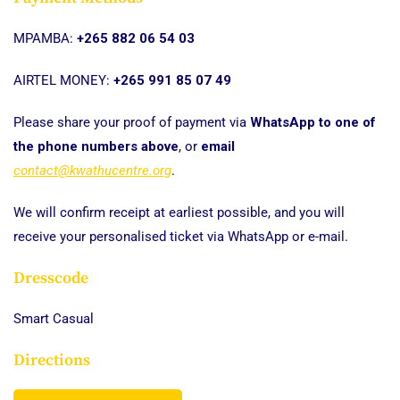
MPAMBA:
+265 882 06 54 03
AIRTEL MONEY:
+265 991 85 07 49
Please share your proof of payment via
WhatsApp to one of
the phone numbers above
, or
email
contact@kwathucentre.org
.
We will confirm receipt at earliest possible, and you will
receive your personalised ticket via WhatsApp or e-mail.
Dresscode
Smart Casual
Directions