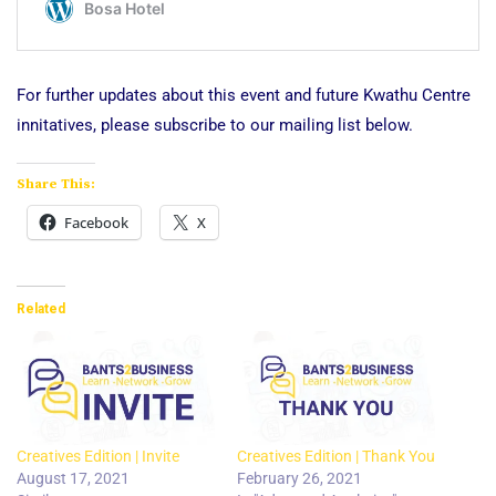
For further updates about this event and future Kwathu Centre
innitatives, please subscribe to our mailing list below.
Share This:
Facebook
X
Related
Creatives Edition | Invite
Creatives Edition | Thank You
August 17, 2021
February 26, 2021