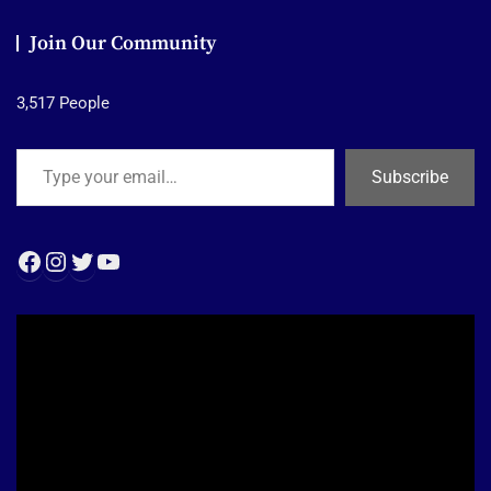
Join Our Community
3,517 People
Type your email…
Subscribe
Facebook
Instagram
Twitter
YouTube