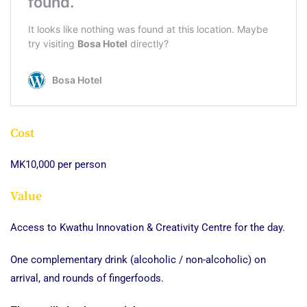
Cost
MK10,000 per person
Value
Access to Kwathu Innovation & Creativity Centre for the day.
One complementary drink (alcoholic / non-alcoholic) on
arrival, and rounds of fingerfoods.