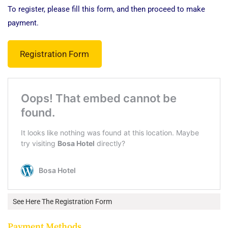
To register, please fill this form, and then proceed to make
payment.
Registration Form
See Here The Registration Form
Payment Methods