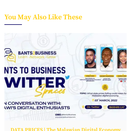
You May Also Like These
DATA PRICES | The Malawian Digital Economy