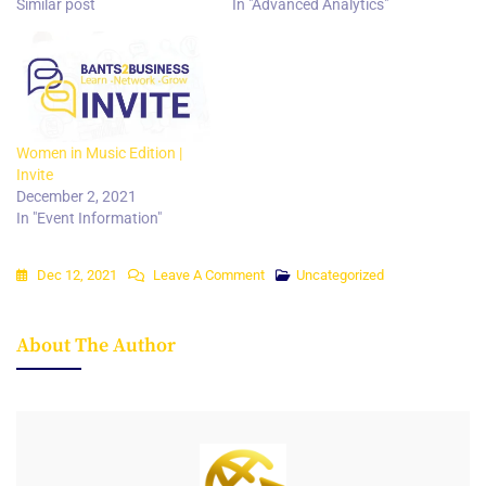
Similar post
In "Advanced Analytics"
Women in Music Edition |
Invite
December 2, 2021
In "Event Information"
On
Dec 12, 2021
Leave A Comment
Uncategorized
Agribusiness
Edition
About The Author
|
Invite