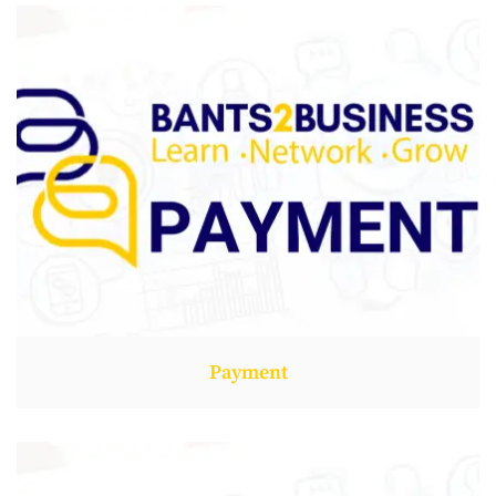
Payment