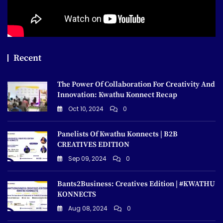
Recent
The Power Of Collaboration For Creativity And
Innovation: Kwathu Konnect Recap
Oct 10, 2024
0
Panelists Of Kwathu Konnects | B2B
CREATIVES EDITION
Sep 09, 2024
0
Bants2Business: Creatives Edition | #KWATHU
KONNECTS
Aug 08, 2024
0