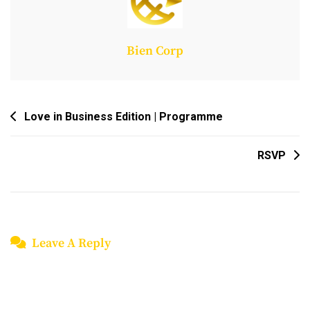
Bien Corp
Post
Love in Business Edition | Programme
Navigation
RSVP
Leave A Reply