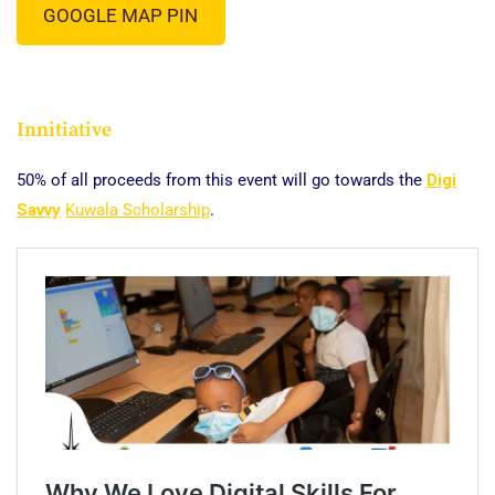
GOOGLE MAP PIN
Innitiative
50% of all proceeds from this event will go towards the
Digi
Savvy
Kuwala Scholarship
.