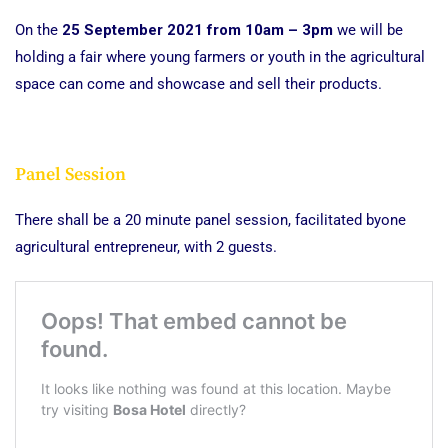
On the
25 September 2021 from 10am – 3pm
we will be
holding a fair where young farmers or youth in the agricultural
space can come and showcase and sell their products.
Panel Session
There shall be a 20 minute panel session, facilitated byone
agricultural entrepreneur, with 2 guests.