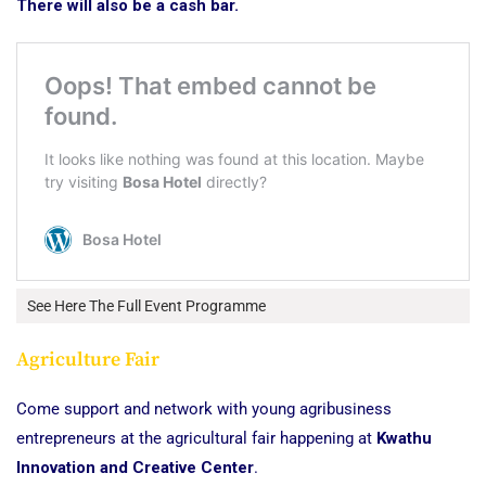
There will also be a cash bar.
See Here The Full Event Programme
Agriculture Fair
Come support and network with young agribusiness
entrepreneurs at the agricultural fair happening at
Kwathu
Innovation and Creative Center
.