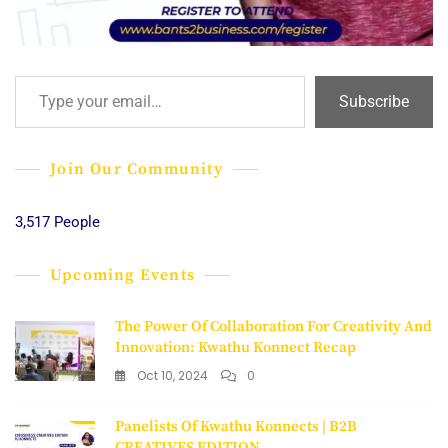
Type your email…
Subscribe
Join Our Community
3,517 People
Upcoming Events
The Power Of Collaboration For Creativity And
Innovation: Kwathu Konnect Recap
Oct 10, 2024
0
Panelists Of Kwathu Konnects | B2B
CREATIVES EDITION