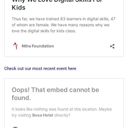
Check out our most recent event here