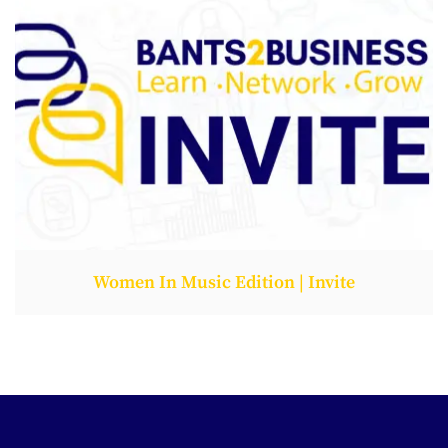
Women In Music Edition | Invite