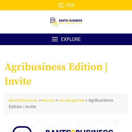
Skip
B2B
to
content
EXPLORE
Agribusiness Edition |
Invite
>
>
>
Agribusiness
Bants2Business
Recent
Uncategorized
Edition | Invite