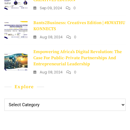
Sep 09, 2024
0
Bants2Business: Creatives Edition | #KWATHU
KONNECTS
Aug 08, 2024
0
Empowering Africa’s Digital Revolution: The
Case For Public-Private Partnerships And
Entrepreneurial Leadership
Aug 08, 2024
0
Explore
Explore