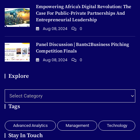
Empowering Africa’s Digital Revolution: The
Case For Public-Private Partnerships And
Entrepreneurial Leadership
Aug 08, 2024
0
Panel Discussion | Bants2Business Pitching
Competition Finals
Aug 08, 2024
0
Explore
Explore
Tags
Advanced Analytics
Management
Technology
Stay In Touch