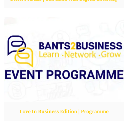
Love In Business Edition | Programme