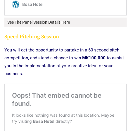
See The Panel Session Details Here
Speed Pitching Session
You will get the opportunity to partake in a 60 second pitch
competition, and stand a chance to win
MK100,000
to assist
you in the implementation of your creative idea for your
business.