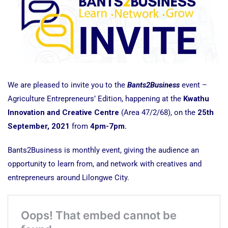
We are pleased to invite you to the
Bants2Business
event –
Agriculture Entrepreneurs’ Edition, happening at the
Kwathu
Innovation and Creative Centre
(Area 47/2/68), on the
25th
September, 2021
from
4pm-7pm.
Bants2Business is monthly event, giving the audience an
opportunity to learn from, and network with creatives and
entrepreneurs around Lilongwe City.