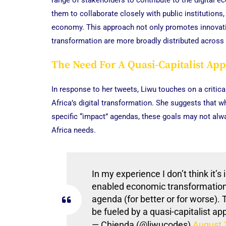
range of stakeholders to contribute to the digital 
them to collaborate closely with public institutions
economy. This approach not only promotes innovation
transformation are more broadly distributed across 
The Need For A Quasi-Capitalist Ap
In response to her tweets, Liwu touches on a critica
Africa’s digital transformation. She suggests that
specific “impact” agendas, these goals may not alw
Africa needs.
In my experience I don’t think it’s 
enabled economic transformation 
agenda (for better or for worse).
be fueled by a quasi-capitalist a
— Chienda (@liwucodes)
August 