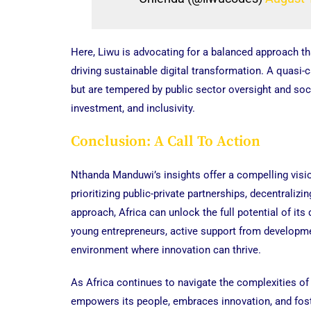
Here, Liwu is advocating for a balanced approach t
driving sustainable digital transformation. A quasi-c
but are tempered by public sector oversight and soci
investment, and inclusivity.
Conclusion: A Call To Action
Nthanda Manduwi’s insights offer a compelling vision
prioritizing public-private partnerships, decentralizi
approach, Africa can unlock the full potential of its
young entrepreneurs, active support from developm
environment where innovation can thrive.
As Africa continues to navigate the complexities of 
empowers its people, embraces innovation, and foste