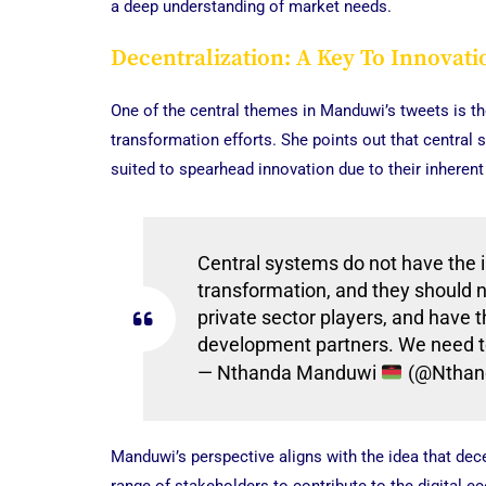
a deep understanding of market needs.
Decentralization: A Key To Innovati
One of the central themes in Manduwi’s tweets is the 
transformation efforts. She points out that central 
suited to spearhead innovation due to their inherent 
Central systems do not have the in
transformation, and they should n
private sector players, and have 
development partners. We need to
— Nthanda Manduwi
(@Nthan
Manduwi’s perspective aligns with the idea that dece