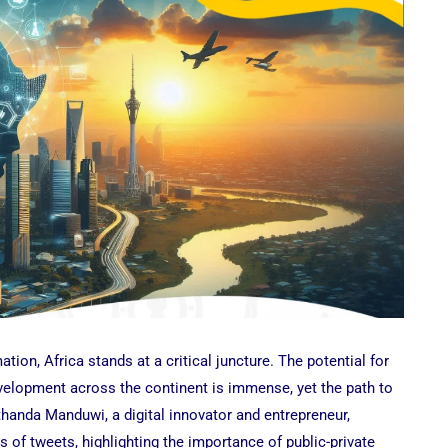
ation, Africa stands at a critical juncture. The potential for
elopment across the continent is immense, yet the path to
Nthanda Manduwi, a digital innovator and entrepreneur,
es of tweets, highlighting the importance of public-private