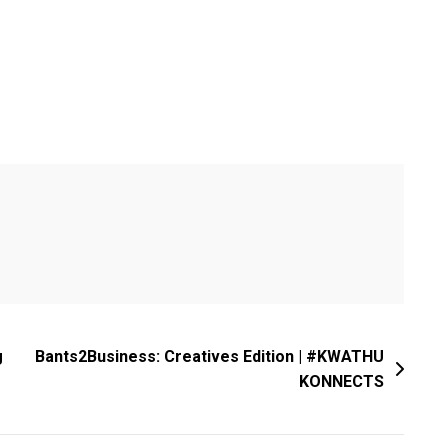
g
Bants2Business: Creatives Edition | #KWATHU
KONNECTS