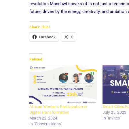
revolution Manduwi speaks of is not just a technolo
future, driven by the energy, creativity, and ambition 
Share This:
Facebook
X
Related
African Women’s Participation in
Smart Cities Ed
Digital Transformation
July 25, 2023
March 22, 2024
In "Invites"
In "Conversations"