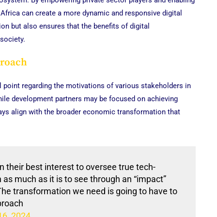
ecosystem. By empowering private sector players and enabling
, Africa can create a more dynamic and responsive digital
 but also ensures that the benefits of digital
society.
proach
l point regarding the motivations of various stakeholders in
 while development partners may be focused on achieving
ays align with the broader economic transformation that
in their best interest to oversee true tech-
as much as it is to see through an “impact”
 The transformation we need is going to have to
pproach
16, 2024