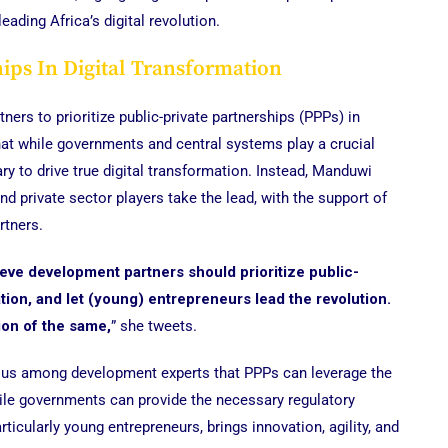
eading Africa’s digital revolution.
hips In Digital Transformation
rs to prioritize public-private partnerships (PPPs) in
that while governments and central systems play a crucial
ry to drive true digital transformation. Instead, Manduwi
 private sector players take the lead, with the support of
rtners.
elieve development partners should prioritize public-
ation, and let (young) entrepreneurs lead the revolution.
ion of the same,
” she tweets.
nsus among development experts that PPPs can leverage the
hile governments can provide the necessary regulatory
rticularly young entrepreneurs, brings innovation, agility, and