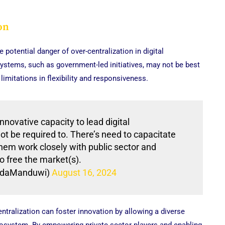
on
potential danger of over-centralization in digital
systems, such as government-led initiatives, may not be best
limitations in flexibility and responsiveness.
novative capacity to lead digital
ot be required to. There’s need to capacitate
them work closely with public sector and
 free the market(s).
daManduwi)
August 16, 2024
ntralization can foster innovation by allowing a diverse