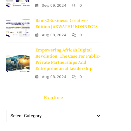
Sep 09, 2024
0
Bants2Business: Creatives
Edition | #KWATHU KONNECTS
Aug 08, 2024
0
Empowering Africa’s Digital
Revolution: The Case For Public-
Private Partnerships And
Entrepreneurial Leadership
Aug 08, 2024
0
Explore
Explore