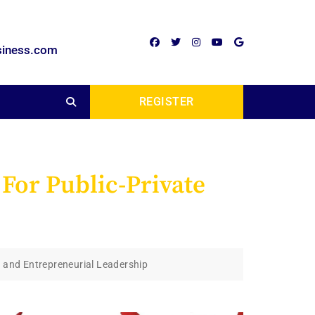
siness.com
REGISTER
 For Public-Private
s and Entrepreneurial Leadership