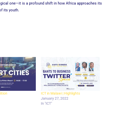
gical one—it is a profound shift in how Africa approaches its
of its youth.
ition
ICT in Malawi | Highlights
January 27, 2022
In "ICT"