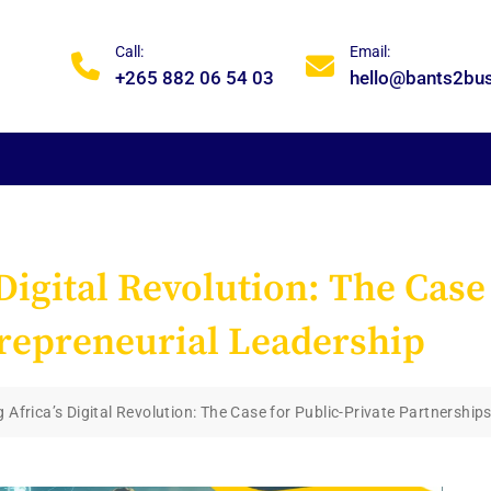
Call:
Email:
+265 882 06 54 03
hello@bants2bu
igital Revolution: The Case
repreneurial Leadership
Africa’s Digital Revolution: The Case for Public-Private Partnership