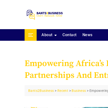
Skip
to
content
About
Contact
News
Empowering Africa’s D
Partnerships And Ent
Bants2Business
>
Recent
>
Business
>
Empowering 