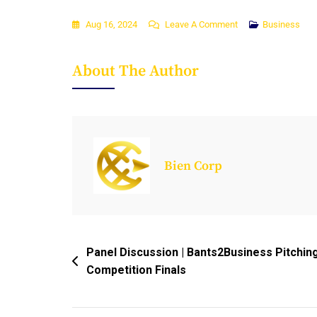
On
Aug 16, 2024
Leave A Comment
Business
Empowering
Africa’s
About The Author
Digital
Revolution:
The
Case
For
Bien Corp
Public-
Private
Partnerships
And
Entrepreneurial
Post
Panel Discussion | Bants2Business Pitchin
Leadership
Competition Finals
Navigation