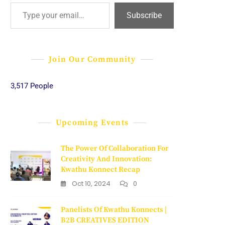
Type your email…
Subscribe
Join Our Community
3,517 People
Upcoming Events
The Power Of Collaboration For
Creativity And Innovation:
Kwathu Konnect Recap
Oct 10, 2024
0
Panelists Of Kwathu Konnects |
B2B CREATIVES EDITION