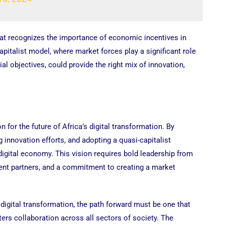
hat recognizes the importance of economic incentives in
apitalist model, where market forces play a significant role
al objectives, could provide the right mix of innovation,
 for the future of Africa’s digital transformation. By
ng innovation efforts, and adopting a quasi-capitalist
 digital economy. This vision requires bold leadership from
ent partners, and a commitment to creating a market
digital transformation, the path forward must be one that
rs collaboration across all sectors of society. The