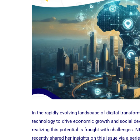
In the rapidly evolving landscape of digital transform
technology to drive economic growth and social dev
realizing this potential is fraught with challenges. 
recently shared her insights on this issue via a seri