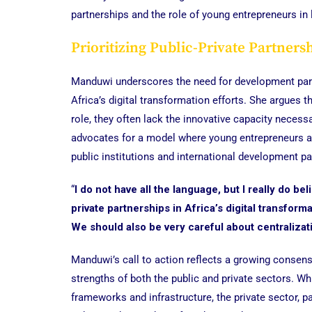
partnerships and the role of young entrepreneurs in l
Prioritizing Public-Private Partners
Manduwi underscores the need for development partne
Africa’s digital transformation efforts. She argues 
role, they often lack the innovative capacity necessa
advocates for a model where young entrepreneurs and
public institutions and international development pa
“
I do not have all the language, but I really do b
private partnerships in Africa’s digital transform
We should also be very careful about centralizat
Manduwi’s call to action reflects a growing conse
strengths of both the public and private sectors. W
frameworks and infrastructure, the private sector, pa