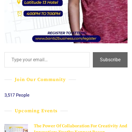
Type your email…
Subscribe
Join Our Community
3,517 People
Upcoming Events
The Power Of Collaboration For Creativity And