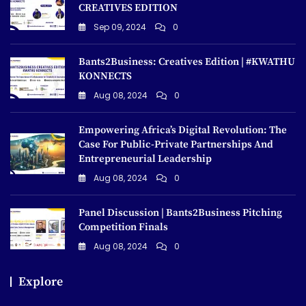
CREATIVES EDITION
Sep 09, 2024
0
Bants2Business: Creatives Edition | #KWATHU
KONNECTS
Aug 08, 2024
0
Empowering Africa’s Digital Revolution: The
Case For Public-Private Partnerships And
Entrepreneurial Leadership
Aug 08, 2024
0
Panel Discussion | Bants2Business Pitching
Competition Finals
Aug 08, 2024
0
Explore