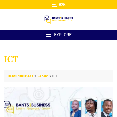
Skip
B2B
to
content
EXPLORE
ICT
>
>
ICT
Bants2Business
Recent