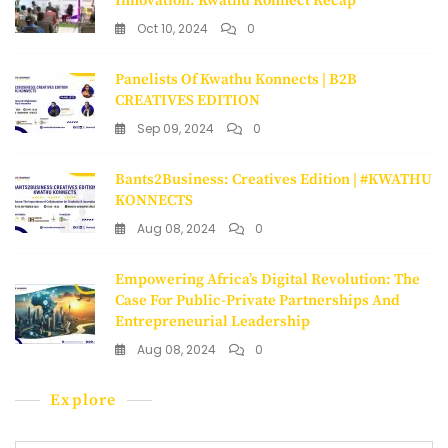
Innovation: Kwathu Konnect Recap
Oct 10, 2024
0
Panelists Of Kwathu Konnects | B2B
CREATIVES EDITION
Sep 09, 2024
0
Bants2Business: Creatives Edition | #KWATHU
KONNECTS
Aug 08, 2024
0
Empowering Africa’s Digital Revolution: The
Case For Public-Private Partnerships And
Entrepreneurial Leadership
Aug 08, 2024
0
Explore