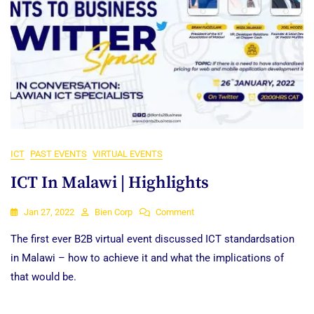
ICT
PAST EVENTS
VIRTUAL EVENTS
ICT In Malawi | Highlights
On
Jan 27, 2022
Bien Corp
Comment
ICT
The first ever B2B virtual event discussed ICT standardsation
In
Malawi
in Malawi – how to achieve it and what the implications of
|
that would be.
Highlights