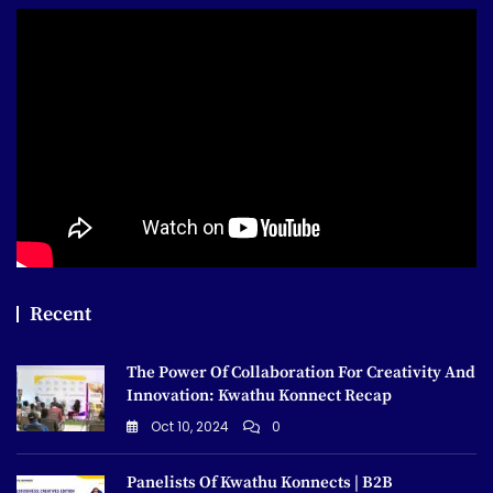
Recent
The Power Of Collaboration For Creativity And
Innovation: Kwathu Konnect Recap
Oct 10, 2024
0
Panelists Of Kwathu Konnects | B2B