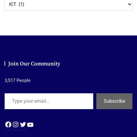
Explore
Join Our Community
3,517 People
Type your email…
Subscribe
Facebook
Instagram
Twitter
YouTube